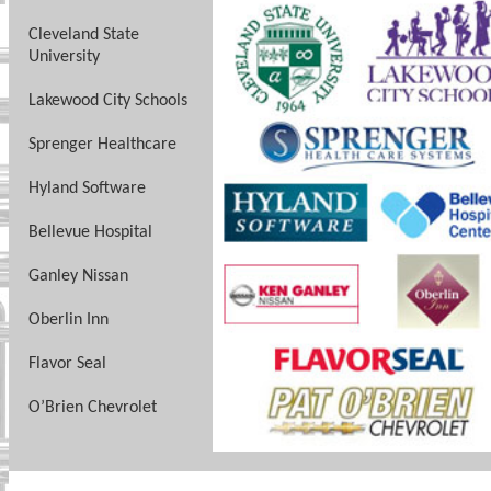
Cleveland State
University
Lakewood City Schools
Sprenger Healthcare
Hyland Software
Bellevue Hospital
Ganley Nissan
Oberlin Inn
Flavor Seal
O’Brien Chevrolet