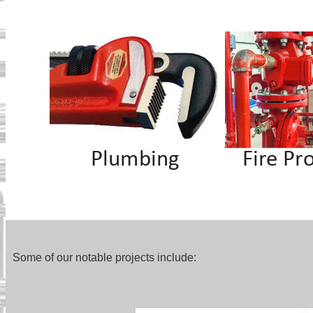
Some of our notable projects include: